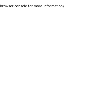
browser console for more information)
.