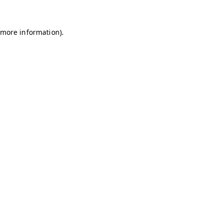
r more information)
.