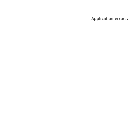
Application error: