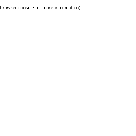
browser console for more information)
.