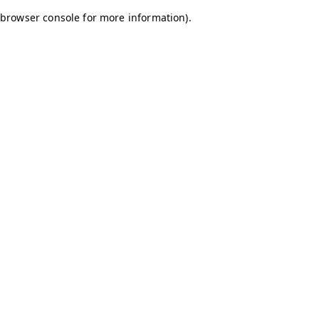
browser console for more information)
.