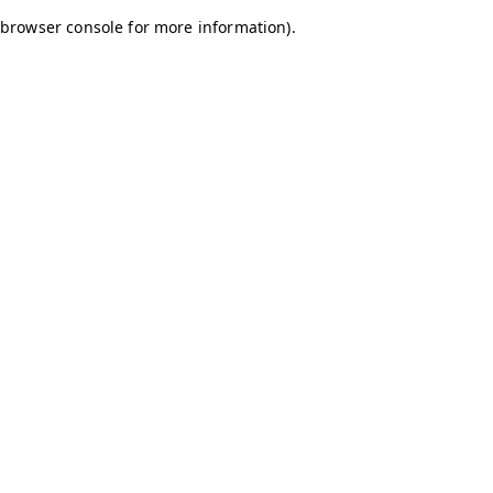
browser console for more information)
.