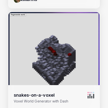
snakes-on-a-voxel
Voxel World Generator with Dash