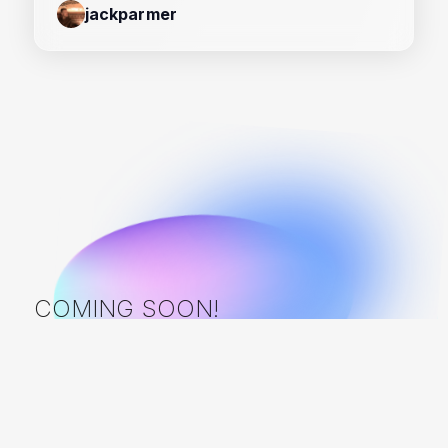
jackparmer
COMING SOON!
Frameworks in development: