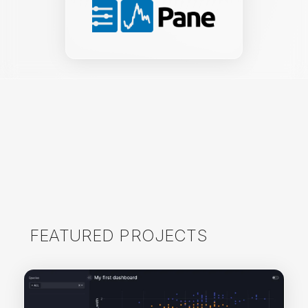
FEATURED PROJECTS