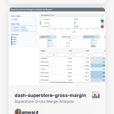
dash-superstore-gross-margin
Superstore Gross Margin Analysis
amward