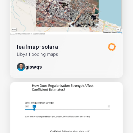
leafmap-solara
Libya flooding maps
giswqs