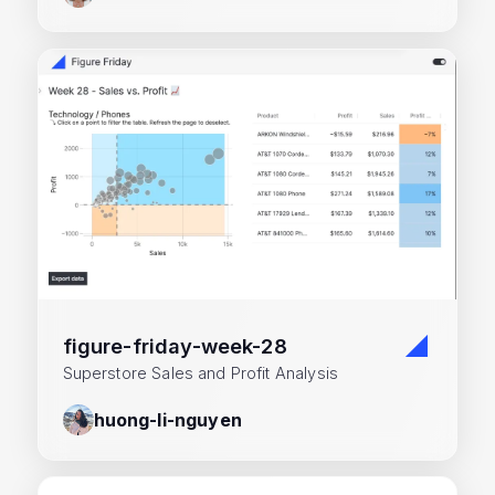
figure-friday-week-28
Superstore Sales and Profit Analysis
huong-li-nguyen