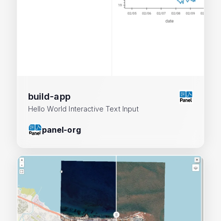
build-app
Hello World Interactive Text Input
panel-org