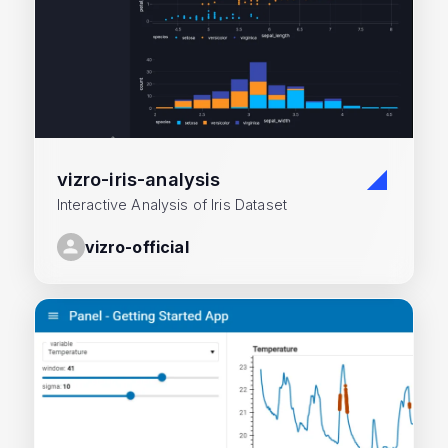
vizro-iris-analysis
Interactive Analysis of Iris Dataset
vizro-official