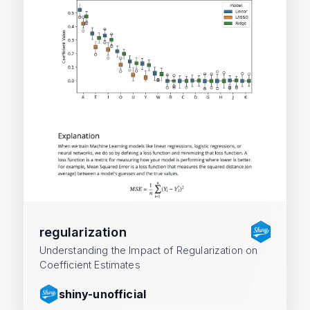
regularization
Understanding the Impact of Regularization on
Coefficient Estimates
shiny-unofficial