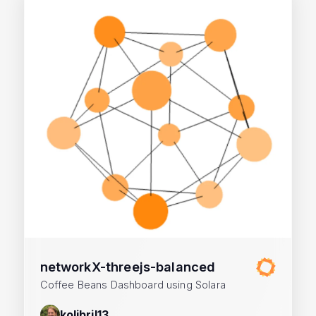
networkX-threejs-balanced
Coffee Beans Dashboard using Solara
kolibril13