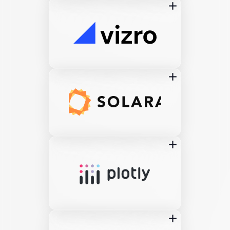
add
add
add
add