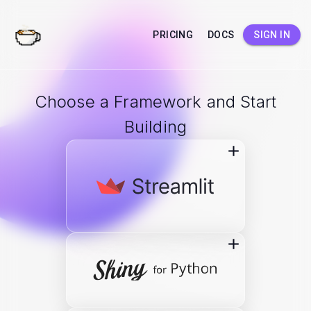
PRICING
DOCS
SIGN IN
Choose a Framework and Start
Building
add
add