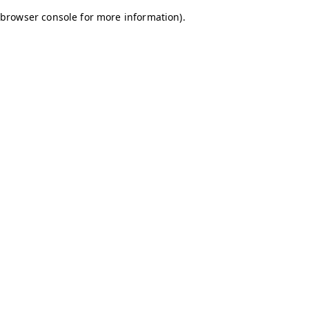
browser console for more information)
.