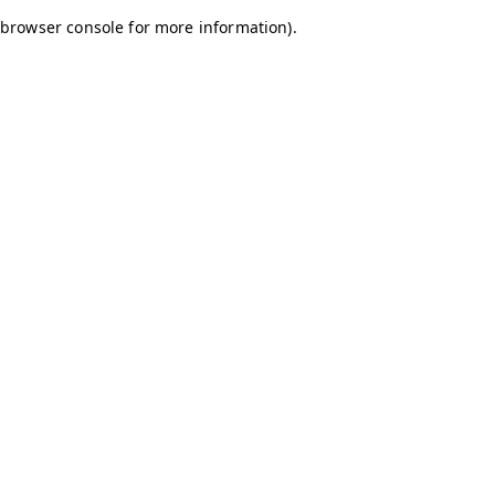
browser console for more information)
.