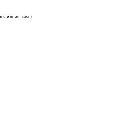
r more information)
.