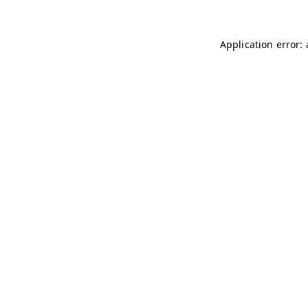
Application error: