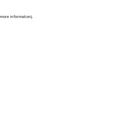
r more information)
.