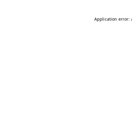
Application error: