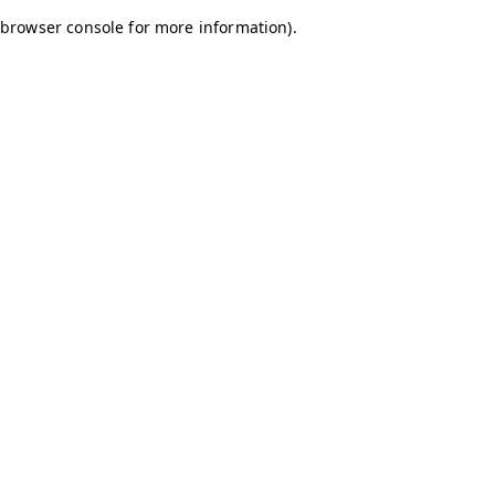
browser console for more information)
.