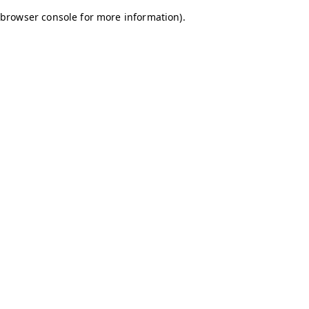
browser console for more information)
.