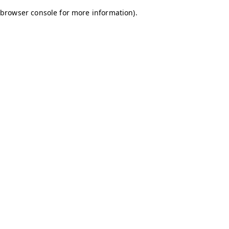
browser console for more information)
.