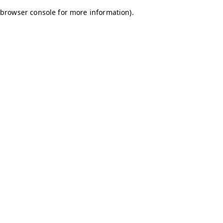
browser console for more information)
.