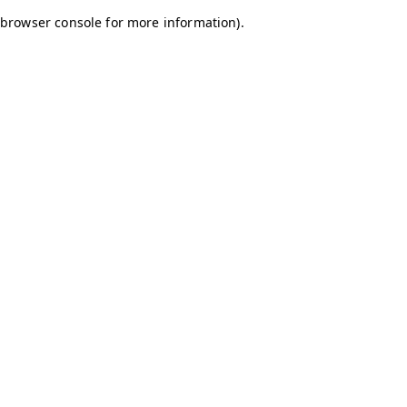
browser console for more information)
.