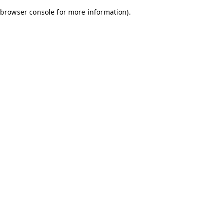
browser console for more information)
.