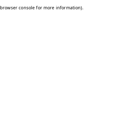
browser console for more information)
.