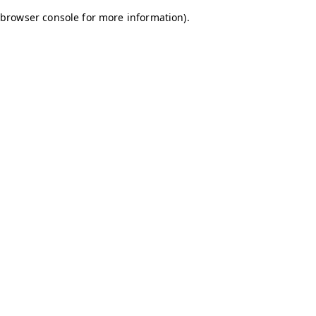
browser console for more information)
.