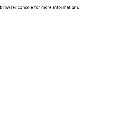
browser console for more information)
.