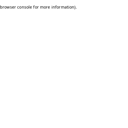
browser console for more information)
.