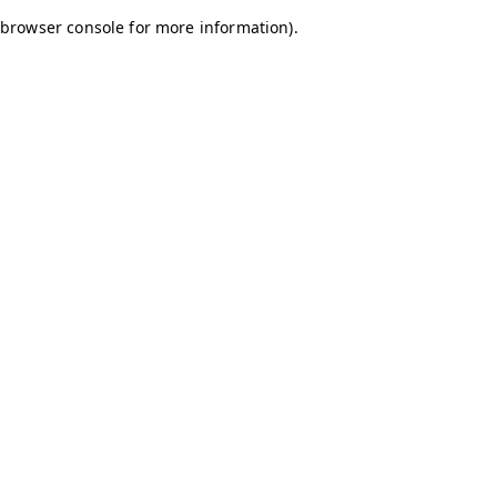
browser console for more information)
.