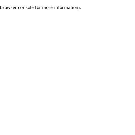
browser console for more information)
.