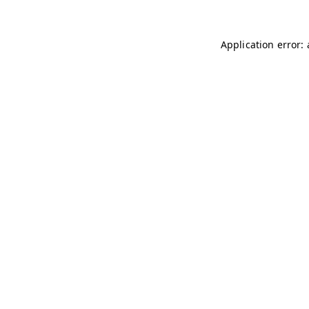
Application error: