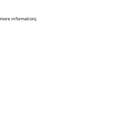
r more information)
.