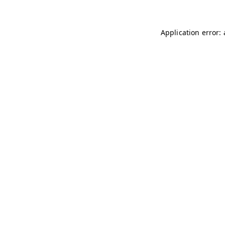
Application error: