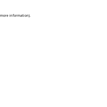
r more information)
.