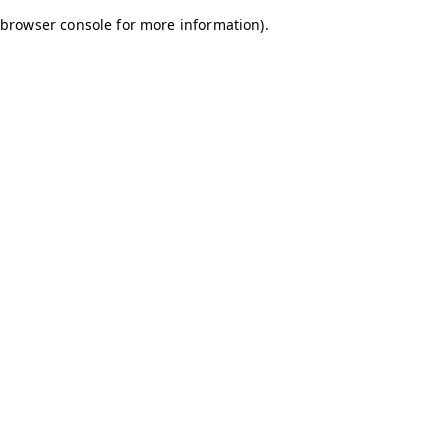
browser console for more information)
.