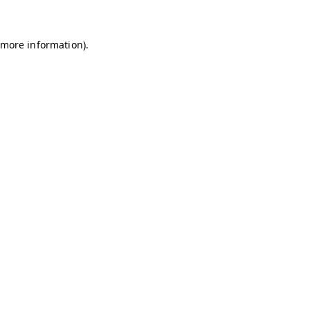
r more information)
.