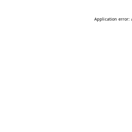
Application error: