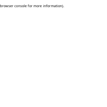
browser console for more information)
.