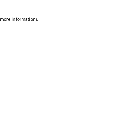
r more information)
.