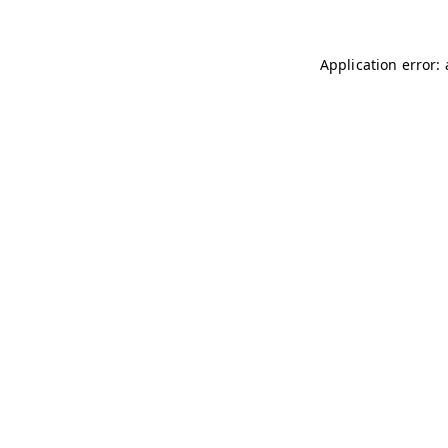
Application error: