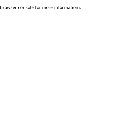
browser console for more information)
.