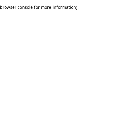
browser console for more information)
.