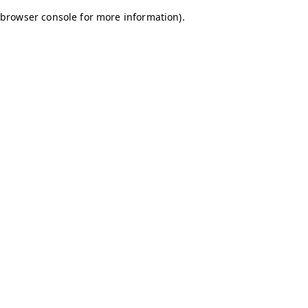
browser console for more information)
.