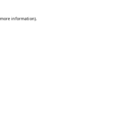
r more information)
.