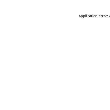
Application error: