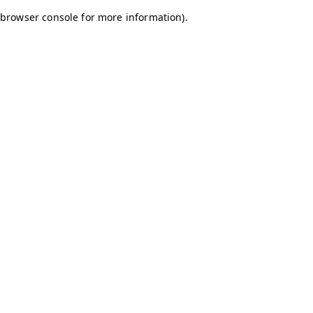
browser console for more information)
.