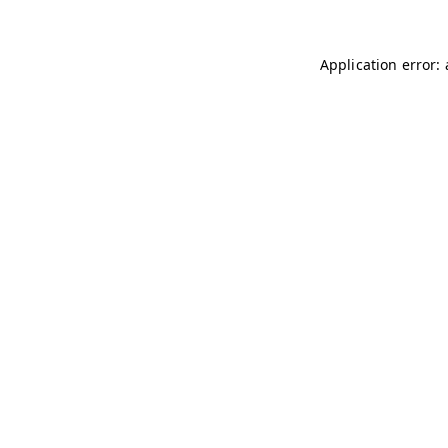
Application error: