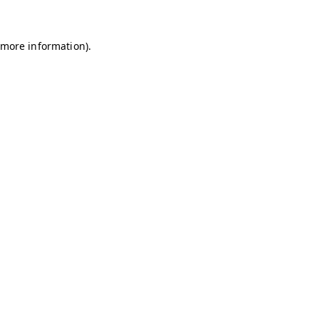
r more information)
.