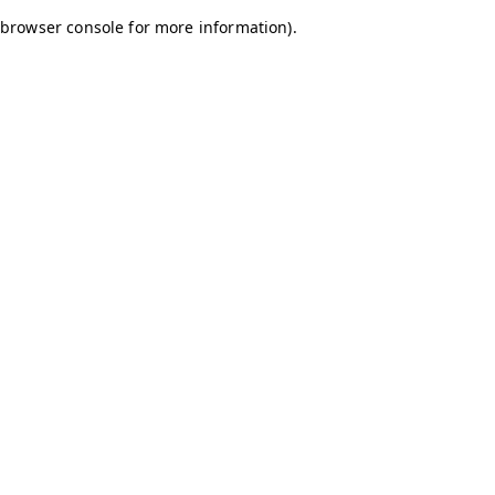
browser console for more information)
.