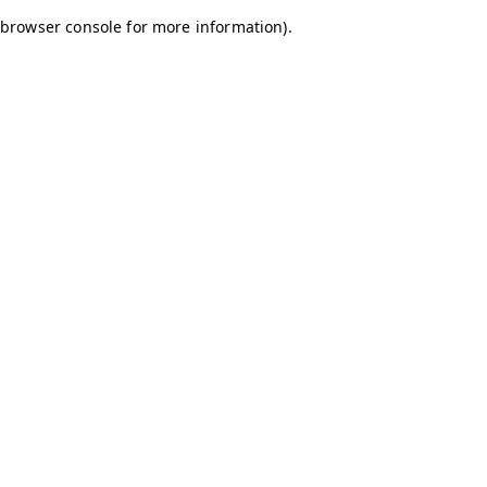
browser console for more information)
.