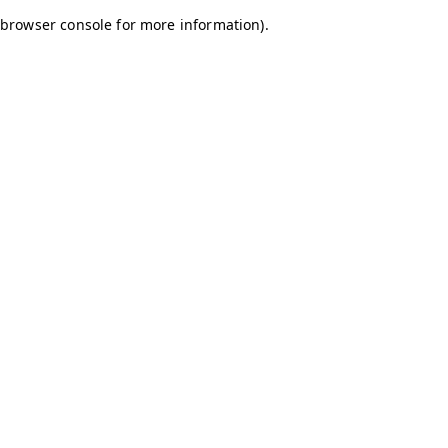
browser console for more information)
.