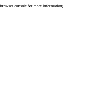
browser console for more information)
.