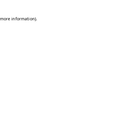
r more information)
.