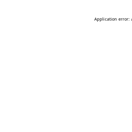
Application error: