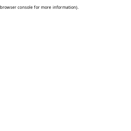
browser console for more information)
.