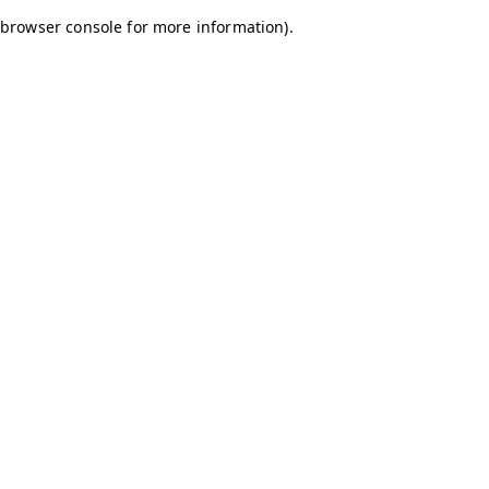
browser console for more information)
.