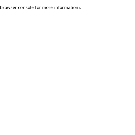
browser console for more information)
.