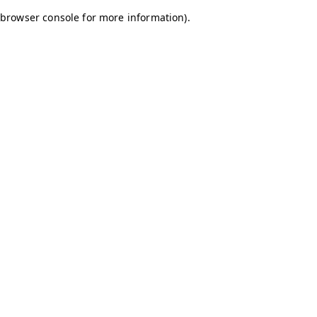
browser console for more information)
.