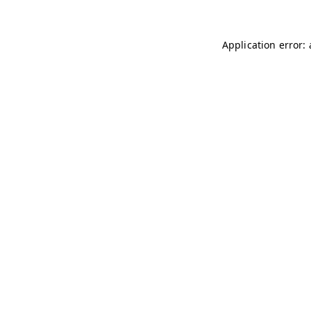
Application error: