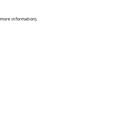
r more information)
.