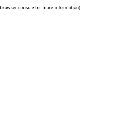
browser console for more information)
.