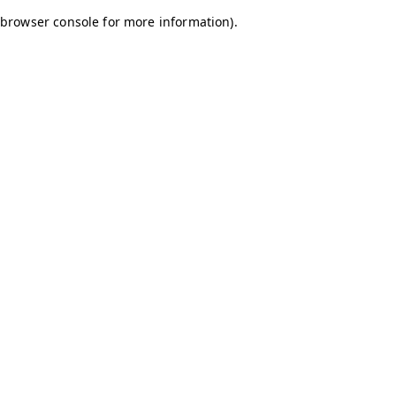
browser console for more information)
.