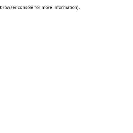
browser console for more information)
.