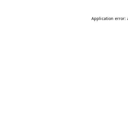
Application error: