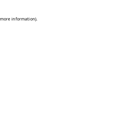
r more information)
.