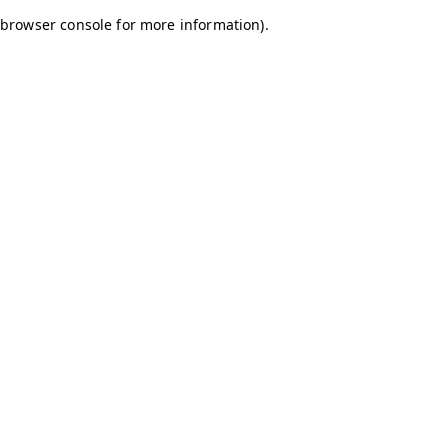
browser console for more information)
.