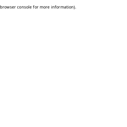
browser console for more information)
.